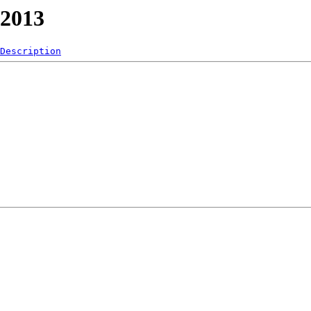
/2013
Description