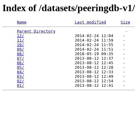
Index of /datasets/peeringdb-v1
Name
Last modified
Size
Parent Directory
                             -   

12/
                     2014-02-24 12:04    -   

11/
                     2014-02-24 11:59    -   

10/
                     2014-02-24 11:55    -   

09/
                     2014-02-24 11:51    -   

08/
                     2018-05-19 09:35    -   

07/
                     2013-08-12 12:37    -   

06/
                     2013-08-12 12:45    -   

05/
                     2013-08-12 12:28    -   

04/
                     2013-08-12 12:33    -   

03/
                     2013-08-12 12:49    -   

02/
                     2013-08-12 12:54    -   

01/