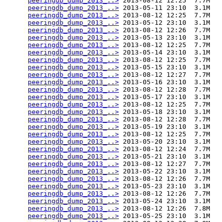
peeringdb_dump_2013_..>
 2013-08-12 12:25  7.7M  

peeringdb_dump_2013_..>
 2013-05-11 23:10  3.1M  

peeringdb_dump_2013_..>
 2013-08-12 12:25  7.7M  

peeringdb_dump_2013_..>
 2013-05-12 23:10  3.1M  

peeringdb_dump_2013_..>
 2013-08-12 12:26  7.7M  

peeringdb_dump_2013_..>
 2013-05-13 23:10  3.1M  

peeringdb_dump_2013_..>
 2013-08-12 12:25  7.7M  

peeringdb_dump_2013_..>
 2013-05-14 23:10  3.1M  

peeringdb_dump_2013_..>
 2013-08-12 12:25  7.7M  

peeringdb_dump_2013_..>
 2013-05-15 23:10  3.1M  

peeringdb_dump_2013_..>
 2013-08-12 12:27  7.7M  

peeringdb_dump_2013_..>
 2013-05-16 23:10  3.1M  

peeringdb_dump_2013_..>
 2013-08-12 12:28  7.7M  

peeringdb_dump_2013_..>
 2013-05-17 23:10  3.1M  

peeringdb_dump_2013_..>
 2013-08-12 12:25  7.7M  

peeringdb_dump_2013_..>
 2013-05-18 23:10  3.1M  

peeringdb_dump_2013_..>
 2013-08-12 12:28  7.7M  

peeringdb_dump_2013_..>
 2013-05-19 23:10  3.1M  

peeringdb_dump_2013_..>
 2013-08-12 12:25  7.7M  

peeringdb_dump_2013_..>
 2013-05-20 23:10  3.1M  

peeringdb_dump_2013_..>
 2013-08-12 12:24  7.7M  

peeringdb_dump_2013_..>
 2013-05-21 23:10  3.1M  

peeringdb_dump_2013_..>
 2013-08-12 12:27  7.7M  

peeringdb_dump_2013_..>
 2013-05-22 23:10  3.1M  

peeringdb_dump_2013_..>
 2013-08-12 12:26  7.7M  

peeringdb_dump_2013_..>
 2013-05-23 23:10  3.1M  

peeringdb_dump_2013_..>
 2013-08-12 12:26  7.7M  

peeringdb_dump_2013_..>
 2013-05-24 23:10  3.1M  

peeringdb_dump_2013_..>
 2013-08-12 12:26  7.8M  

peeringdb_dump_2013_..>
 2013-05-25 23:10  3.1M  
