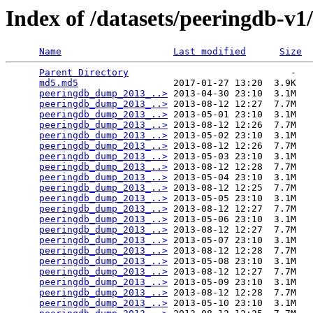
Index of /datasets/peeringdb-v1
Name
Last modified
Size
Parent Directory
                             -   

md5.md5
                 2017-01-27 13:20  3.9K  

peeringdb_dump_2013_..>
 2013-04-30 23:10  3.1M  

peeringdb_dump_2013_..>
 2013-08-12 12:27  7.7M  

peeringdb_dump_2013_..>
 2013-05-01 23:10  3.1M  

peeringdb_dump_2013_..>
 2013-08-12 12:26  7.7M  

peeringdb_dump_2013_..>
 2013-05-02 23:10  3.1M  

peeringdb_dump_2013_..>
 2013-08-12 12:26  7.7M  

peeringdb_dump_2013_..>
 2013-05-03 23:10  3.1M  

peeringdb_dump_2013_..>
 2013-08-12 12:28  7.7M  

peeringdb_dump_2013_..>
 2013-05-04 23:10  3.1M  

peeringdb_dump_2013_..>
 2013-08-12 12:25  7.7M  

peeringdb_dump_2013_..>
 2013-05-05 23:10  3.1M  

peeringdb_dump_2013_..>
 2013-08-12 12:27  7.7M  

peeringdb_dump_2013_..>
 2013-05-06 23:10  3.1M  

peeringdb_dump_2013_..>
 2013-08-12 12:27  7.7M  

peeringdb_dump_2013_..>
 2013-05-07 23:10  3.1M  

peeringdb_dump_2013_..>
 2013-08-12 12:28  7.7M  

peeringdb_dump_2013_..>
 2013-05-08 23:10  3.1M  

peeringdb_dump_2013_..>
 2013-08-12 12:27  7.7M  

peeringdb_dump_2013_..>
 2013-05-09 23:10  3.1M  

peeringdb_dump_2013_..>
 2013-08-12 12:28  7.7M  

peeringdb_dump_2013_..>
 2013-05-10 23:10  3.1M  
