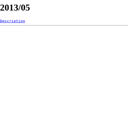
/2013/05
Description