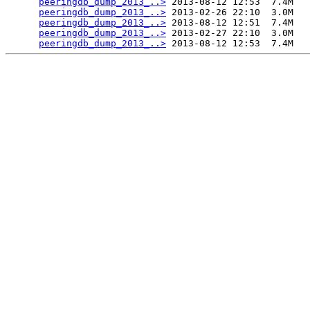
peeringdb_dump_2013_..>
 2013-08-12 12:53  7.4M  

peeringdb_dump_2013_..>
 2013-02-26 22:10  3.0M  

peeringdb_dump_2013_..>
 2013-08-12 12:51  7.4M  

peeringdb_dump_2013_..>
 2013-02-27 22:10  3.0M  

peeringdb_dump_2013_..>