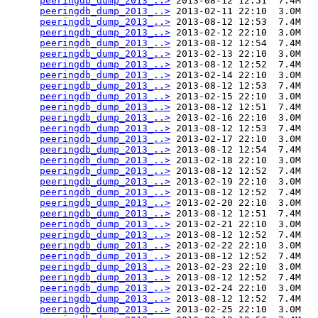
peeringdb_dump_2013_..>
 2013-08-12 12:51  7.4M  

peeringdb_dump_2013_..>
 2013-02-11 22:10  3.0M  

peeringdb_dump_2013_..>
 2013-08-12 12:53  7.4M  

peeringdb_dump_2013_..>
 2013-02-12 22:10  3.0M  

peeringdb_dump_2013_..>
 2013-08-12 12:54  7.4M  

peeringdb_dump_2013_..>
 2013-02-13 22:10  3.0M  

peeringdb_dump_2013_..>
 2013-08-12 12:52  7.4M  

peeringdb_dump_2013_..>
 2013-02-14 22:10  3.0M  

peeringdb_dump_2013_..>
 2013-08-12 12:53  7.4M  

peeringdb_dump_2013_..>
 2013-02-15 22:10  3.0M  

peeringdb_dump_2013_..>
 2013-08-12 12:51  7.4M  

peeringdb_dump_2013_..>
 2013-02-16 22:10  3.0M  

peeringdb_dump_2013_..>
 2013-08-12 12:53  7.4M  

peeringdb_dump_2013_..>
 2013-02-17 22:10  3.0M  

peeringdb_dump_2013_..>
 2013-08-12 12:54  7.4M  

peeringdb_dump_2013_..>
 2013-02-18 22:10  3.0M  

peeringdb_dump_2013_..>
 2013-08-12 12:52  7.4M  

peeringdb_dump_2013_..>
 2013-02-19 22:10  3.0M  

peeringdb_dump_2013_..>
 2013-08-12 12:52  7.4M  

peeringdb_dump_2013_..>
 2013-02-20 22:10  3.0M  

peeringdb_dump_2013_..>
 2013-08-12 12:51  7.4M  

peeringdb_dump_2013_..>
 2013-02-21 22:10  3.0M  

peeringdb_dump_2013_..>
 2013-08-12 12:52  7.4M  

peeringdb_dump_2013_..>
 2013-02-22 22:10  3.0M  

peeringdb_dump_2013_..>
 2013-08-12 12:52  7.4M  

peeringdb_dump_2013_..>
 2013-02-23 22:10  3.0M  

peeringdb_dump_2013_..>
 2013-08-12 12:52  7.4M  

peeringdb_dump_2013_..>
 2013-02-24 22:10  3.0M  

peeringdb_dump_2013_..>
 2013-08-12 12:52  7.4M  

peeringdb_dump_2013_..>
 2013-02-25 22:10  3.0M  
