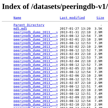
Index of /datasets/peeringdb-v1
Name
Last modified
Size
Parent Directory
                             -   

md5.md5
                 2017-01-27 13:20  3.5K  

peeringdb_dump_2013_..>
 2013-01-31 22:10  2.9M  

peeringdb_dump_2013_..>
 2013-08-12 12:54  7.3M  

peeringdb_dump_2013_..>
 2013-02-01 22:10  2.9M  

peeringdb_dump_2013_..>
 2013-08-12 12:53  7.3M  

peeringdb_dump_2013_..>
 2013-02-02 22:10  2.9M  

peeringdb_dump_2013_..>
 2013-08-12 12:52  7.3M  

peeringdb_dump_2013_..>
 2013-02-03 22:10  2.9M  

peeringdb_dump_2013_..>
 2013-08-12 12:53  7.3M  

peeringdb_dump_2013_..>
 2013-02-04 22:10  2.9M  

peeringdb_dump_2013_..>
 2013-08-12 12:52  7.3M  

peeringdb_dump_2013_..>
 2013-02-05 22:10  2.9M  

peeringdb_dump_2013_..>
 2013-08-12 12:54  7.3M  

peeringdb_dump_2013_..>
 2013-02-06 22:10  2.9M  

peeringdb_dump_2013_..>
 2013-08-12 12:51  7.3M  

peeringdb_dump_2013_..>
 2013-02-07 22:10  2.9M  

peeringdb_dump_2013_..>
 2013-08-12 12:51  7.4M  

peeringdb_dump_2013_..>
 2013-02-08 22:10  2.9M  

peeringdb_dump_2013_..>
 2013-08-12 12:51  7.4M  

peeringdb_dump_2013_..>
 2013-02-09 22:10  2.9M  

peeringdb_dump_2013_..>
 2013-08-12 12:54  7.4M  

peeringdb_dump_2013_..>
 2013-02-10 22:10  2.9M  
