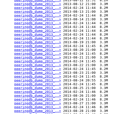
peeringdb_dump_2013_..>
 2013-08-12 12:51  8.2M  

peeringdb_dump_2013_..>
 2013-08-12 21:00  3.3M  

peeringdb_dump_2013_..>
 2014-02-24 11:44  8.2M  

peeringdb_dump_2013_..>
 2013-08-13 21:00  3.3M  

peeringdb_dump_2013_..>
 2014-02-24 11:44  8.2M  

peeringdb_dump_2013_..>
 2013-08-14 21:00  3.3M  

peeringdb_dump_2013_..>
 2014-02-24 11:44  8.2M  

peeringdb_dump_2013_..>
 2014-02-24 11:44  8.2M  

peeringdb_dump_2013_..>
 2014-02-24 11:44  8.2M  

peeringdb_dump_2013_..>
 2014-02-24 11:44  8.2M  

peeringdb_dump_2013_..>
 2014-02-24 11:44  8.2M  

peeringdb_dump_2013_..>
 2013-08-19 21:00  3.3M  

peeringdb_dump_2013_..>
 2014-02-24 11:45  8.2M  

peeringdb_dump_2013_..>
 2013-08-20 21:00  3.3M  

peeringdb_dump_2013_..>
 2014-02-24 11:45  8.2M  

peeringdb_dump_2013_..>
 2013-08-21 21:00  3.3M  

peeringdb_dump_2013_..>
 2014-02-24 11:45  8.2M  

peeringdb_dump_2013_..>
 2013-08-22 21:00  3.3M  

peeringdb_dump_2013_..>
 2014-02-24 11:45  8.2M  

peeringdb_dump_2013_..>
 2013-08-23 21:00  3.3M  

peeringdb_dump_2013_..>
 2014-02-24 11:45  8.2M  

peeringdb_dump_2013_..>
 2013-08-24 20:55  3.3M  

peeringdb_dump_2013_..>
 2014-02-24 11:45  8.2M  

peeringdb_dump_2013_..>
 2013-08-25 21:00  3.3M  

peeringdb_dump_2013_..>
 2014-02-24 11:46  8.2M  

peeringdb_dump_2013_..>
 2013-08-26 21:00  3.3M  

peeringdb_dump_2013_..>
 2014-02-24 11:46  8.2M  

peeringdb_dump_2013_..>
 2013-08-27 21:00  3.3M  

peeringdb_dump_2013_..>
 2014-02-24 11:46  8.3M  

peeringdb_dump_2013_..>
 2013-08-28 21:00  3.3M  
