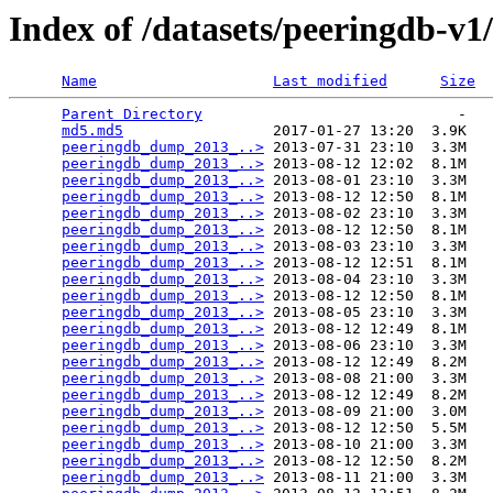
Index of /datasets/peeringdb-v1
Name
Last modified
Size
Parent Directory
                             -   

md5.md5
                 2017-01-27 13:20  3.9K  

peeringdb_dump_2013_..>
 2013-07-31 23:10  3.3M  

peeringdb_dump_2013_..>
 2013-08-12 12:02  8.1M  

peeringdb_dump_2013_..>
 2013-08-01 23:10  3.3M  

peeringdb_dump_2013_..>
 2013-08-12 12:50  8.1M  

peeringdb_dump_2013_..>
 2013-08-02 23:10  3.3M  

peeringdb_dump_2013_..>
 2013-08-12 12:50  8.1M  

peeringdb_dump_2013_..>
 2013-08-03 23:10  3.3M  

peeringdb_dump_2013_..>
 2013-08-12 12:51  8.1M  

peeringdb_dump_2013_..>
 2013-08-04 23:10  3.3M  

peeringdb_dump_2013_..>
 2013-08-12 12:50  8.1M  

peeringdb_dump_2013_..>
 2013-08-05 23:10  3.3M  

peeringdb_dump_2013_..>
 2013-08-12 12:49  8.1M  

peeringdb_dump_2013_..>
 2013-08-06 23:10  3.3M  

peeringdb_dump_2013_..>
 2013-08-12 12:49  8.2M  

peeringdb_dump_2013_..>
 2013-08-08 21:00  3.3M  

peeringdb_dump_2013_..>
 2013-08-12 12:49  8.2M  

peeringdb_dump_2013_..>
 2013-08-09 21:00  3.0M  

peeringdb_dump_2013_..>
 2013-08-12 12:50  5.5M  

peeringdb_dump_2013_..>
 2013-08-10 21:00  3.3M  

peeringdb_dump_2013_..>
 2013-08-12 12:50  8.2M  

peeringdb_dump_2013_..>
 2013-08-11 21:00  3.3M  
