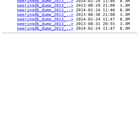
peeringdb_dump_2013_..>
 2014-02-24 11:46  8.3M  

peeringdb_dump_2013_..>
 2013-08-29 21:00  3.3M  

peeringdb_dump_2013_..>
 2014-02-24 11:46  8.3M  

peeringdb_dump_2013_..>
 2013-08-30 21:00  3.3M  

peeringdb_dump_2013_..>
 2014-02-24 11:47  8.3M  

peeringdb_dump_2013_..>
 2013-08-31 20:55  3.3M  

peeringdb_dump_2013_..>