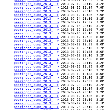
peeringdb_dump_2013_..>
 2013-08-12 12:33  7.9M  

peeringdb_dump_2013_..>
 2013-07-12 23:10  3.2M  

peeringdb_dump_2013_..>
 2013-08-12 12:34  7.9M  

peeringdb_dump_2013_..>
 2013-07-13 23:10  3.2M  

peeringdb_dump_2013_..>
 2013-08-12 12:36  7.9M  

peeringdb_dump_2013_..>
 2013-07-14 23:10  3.2M  

peeringdb_dump_2013_..>
 2013-08-12 12:37  7.9M  

peeringdb_dump_2013_..>
 2013-07-15 23:10  3.2M  

peeringdb_dump_2013_..>
 2013-08-12 12:36  7.9M  

peeringdb_dump_2013_..>
 2013-07-16 23:10  3.2M  

peeringdb_dump_2013_..>
 2013-08-12 12:36  8.0M  

peeringdb_dump_2013_..>
 2013-07-17 23:10  3.2M  

peeringdb_dump_2013_..>
 2013-08-12 12:33  8.0M  

peeringdb_dump_2013_..>
 2013-07-18 23:10  3.2M  

peeringdb_dump_2013_..>
 2013-08-12 12:35  8.0M  

peeringdb_dump_2013_..>
 2013-07-19 23:10  3.2M  

peeringdb_dump_2013_..>
 2013-08-12 12:36  8.0M  

peeringdb_dump_2013_..>
 2013-07-20 23:10  3.2M  

peeringdb_dump_2013_..>
 2013-08-12 12:35  8.0M  

peeringdb_dump_2013_..>
 2013-07-21 23:10  3.2M  

peeringdb_dump_2013_..>
 2013-08-12 12:33  8.0M  

peeringdb_dump_2013_..>
 2013-07-22 23:10  3.2M  

peeringdb_dump_2013_..>
 2013-08-12 12:33  8.0M  

peeringdb_dump_2013_..>
 2013-07-23 23:10  3.2M  

peeringdb_dump_2013_..>
 2013-08-12 12:34  8.0M  

peeringdb_dump_2013_..>
 2013-07-24 23:10  3.2M  

peeringdb_dump_2013_..>
 2013-08-12 12:36  8.1M  

peeringdb_dump_2013_..>
 2013-07-25 23:10  3.2M  

peeringdb_dump_2013_..>
 2013-08-12 12:35  8.1M  

peeringdb_dump_2013_..>
 2013-07-26 23:10  3.2M  
