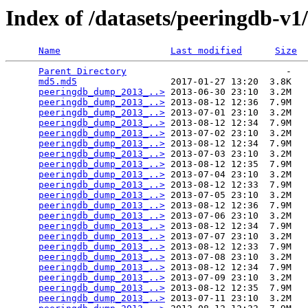
Index of /datasets/peeringdb-v1
Name
Last modified
Size
Parent Directory
                             -   

md5.md5
                 2017-01-27 13:20  3.8K  

peeringdb_dump_2013_..>
 2013-06-30 23:10  3.2M  

peeringdb_dump_2013_..>
 2013-08-12 12:36  7.9M  

peeringdb_dump_2013_..>
 2013-07-01 23:10  3.2M  

peeringdb_dump_2013_..>
 2013-08-12 12:34  7.9M  

peeringdb_dump_2013_..>
 2013-07-02 23:10  3.2M  

peeringdb_dump_2013_..>
 2013-08-12 12:34  7.9M  

peeringdb_dump_2013_..>
 2013-07-03 23:10  3.2M  

peeringdb_dump_2013_..>
 2013-08-12 12:35  7.9M  

peeringdb_dump_2013_..>
 2013-07-04 23:10  3.2M  

peeringdb_dump_2013_..>
 2013-08-12 12:33  7.9M  

peeringdb_dump_2013_..>
 2013-07-05 23:10  3.2M  

peeringdb_dump_2013_..>
 2013-08-12 12:36  7.9M  

peeringdb_dump_2013_..>
 2013-07-06 23:10  3.2M  

peeringdb_dump_2013_..>
 2013-08-12 12:34  7.9M  

peeringdb_dump_2013_..>
 2013-07-07 23:10  3.2M  

peeringdb_dump_2013_..>
 2013-08-12 12:33  7.9M  

peeringdb_dump_2013_..>
 2013-07-08 23:10  3.2M  

peeringdb_dump_2013_..>
 2013-08-12 12:34  7.9M  

peeringdb_dump_2013_..>
 2013-07-09 23:10  3.2M  

peeringdb_dump_2013_..>
 2013-08-12 12:35  7.9M  

peeringdb_dump_2013_..>
 2013-07-11 23:10  3.2M  
