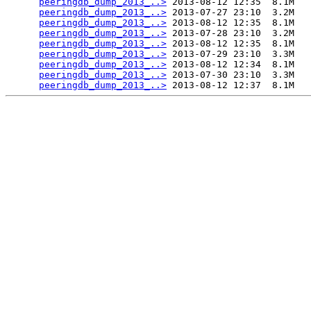
peeringdb_dump_2013_..>
 2013-08-12 12:35  8.1M  

peeringdb_dump_2013_..>
 2013-07-27 23:10  3.2M  

peeringdb_dump_2013_..>
 2013-08-12 12:35  8.1M  

peeringdb_dump_2013_..>
 2013-07-28 23:10  3.2M  

peeringdb_dump_2013_..>
 2013-08-12 12:35  8.1M  

peeringdb_dump_2013_..>
 2013-07-29 23:10  3.3M  

peeringdb_dump_2013_..>
 2013-08-12 12:34  8.1M  

peeringdb_dump_2013_..>
 2013-07-30 23:10  3.3M  

peeringdb_dump_2013_..>