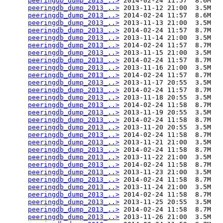
peeringdb_dump_2013_..>
 2014-02-24 11:57  8.6M  

peeringdb_dump_2013_..>
 2013-11-12 21:00  3.5M  

peeringdb_dump_2013_..>
 2014-02-24 11:57  8.6M  

peeringdb_dump_2013_..>
 2013-11-13 21:00  3.5M  

peeringdb_dump_2013_..>
 2014-02-24 11:57  8.7M  

peeringdb_dump_2013_..>
 2013-11-14 21:00  3.5M  

peeringdb_dump_2013_..>
 2014-02-24 11:57  8.7M  

peeringdb_dump_2013_..>
 2013-11-15 21:00  3.5M  

peeringdb_dump_2013_..>
 2014-02-24 11:57  8.7M  

peeringdb_dump_2013_..>
 2013-11-16 21:00  3.5M  

peeringdb_dump_2013_..>
 2014-02-24 11:57  8.7M  

peeringdb_dump_2013_..>
 2013-11-17 20:55  3.5M  

peeringdb_dump_2013_..>
 2014-02-24 11:57  8.7M  

peeringdb_dump_2013_..>
 2013-11-18 20:55  3.5M  

peeringdb_dump_2013_..>
 2014-02-24 11:58  8.7M  

peeringdb_dump_2013_..>
 2013-11-19 20:55  3.5M  

peeringdb_dump_2013_..>
 2014-02-24 11:58  8.7M  

peeringdb_dump_2013_..>
 2013-11-20 20:55  3.5M  

peeringdb_dump_2013_..>
 2014-02-24 11:58  8.7M  

peeringdb_dump_2013_..>
 2013-11-21 21:00  3.5M  

peeringdb_dump_2013_..>
 2014-02-24 11:58  8.7M  

peeringdb_dump_2013_..>
 2013-11-22 21:00  3.5M  

peeringdb_dump_2013_..>
 2014-02-24 11:58  8.7M  

peeringdb_dump_2013_..>
 2013-11-23 21:00  3.5M  

peeringdb_dump_2013_..>
 2014-02-24 11:58  8.7M  

peeringdb_dump_2013_..>
 2013-11-24 21:00  3.5M  

peeringdb_dump_2013_..>
 2014-02-24 11:58  8.7M  

peeringdb_dump_2013_..>
 2013-11-25 20:55  3.5M  

peeringdb_dump_2013_..>
 2014-02-24 11:58  8.7M  

peeringdb_dump_2013_..>
 2013-11-26 21:00  3.5M  
