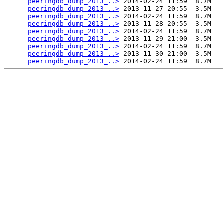
peeringdb_dump_2013_..>
 2014-02-24 11:59  8.7M  

peeringdb_dump_2013_..>
 2013-11-27 20:55  3.5M  

peeringdb_dump_2013_..>
 2014-02-24 11:59  8.7M  

peeringdb_dump_2013_..>
 2013-11-28 20:55  3.5M  

peeringdb_dump_2013_..>
 2014-02-24 11:59  8.7M  

peeringdb_dump_2013_..>
 2013-11-29 21:00  3.5M  

peeringdb_dump_2013_..>
 2014-02-24 11:59  8.7M  

peeringdb_dump_2013_..>
 2013-11-30 21:00  3.5M  

peeringdb_dump_2013_..>