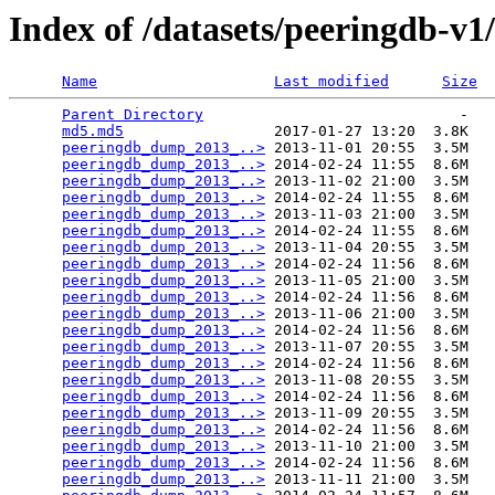
Index of /datasets/peeringdb-v1
Name
Last modified
Size
Parent Directory
                             -   

md5.md5
                 2017-01-27 13:20  3.8K  

peeringdb_dump_2013_..>
 2013-11-01 20:55  3.5M  

peeringdb_dump_2013_..>
 2014-02-24 11:55  8.6M  

peeringdb_dump_2013_..>
 2013-11-02 21:00  3.5M  

peeringdb_dump_2013_..>
 2014-02-24 11:55  8.6M  

peeringdb_dump_2013_..>
 2013-11-03 21:00  3.5M  

peeringdb_dump_2013_..>
 2014-02-24 11:55  8.6M  

peeringdb_dump_2013_..>
 2013-11-04 20:55  3.5M  

peeringdb_dump_2013_..>
 2014-02-24 11:56  8.6M  

peeringdb_dump_2013_..>
 2013-11-05 21:00  3.5M  

peeringdb_dump_2013_..>
 2014-02-24 11:56  8.6M  

peeringdb_dump_2013_..>
 2013-11-06 21:00  3.5M  

peeringdb_dump_2013_..>
 2014-02-24 11:56  8.6M  

peeringdb_dump_2013_..>
 2013-11-07 20:55  3.5M  

peeringdb_dump_2013_..>
 2014-02-24 11:56  8.6M  

peeringdb_dump_2013_..>
 2013-11-08 20:55  3.5M  

peeringdb_dump_2013_..>
 2014-02-24 11:56  8.6M  

peeringdb_dump_2013_..>
 2013-11-09 20:55  3.5M  

peeringdb_dump_2013_..>
 2014-02-24 11:56  8.6M  

peeringdb_dump_2013_..>
 2013-11-10 21:00  3.5M  

peeringdb_dump_2013_..>
 2014-02-24 11:56  8.6M  

peeringdb_dump_2013_..>
 2013-11-11 21:00  3.5M  
