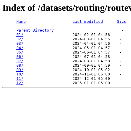
Index of /datasets/routing/rout
Name
Last modified
Size
Parent Directory
                             -   

01/
                     2024-02-01 04:56    -   

02/
                     2024-03-01 04:55    -   

03/
                     2024-04-01 04:56    -   

04/
                     2024-05-01 04:57    -   

05/
                     2024-06-01 04:57    -   

06/
                     2024-07-01 04:58    -   

07/
                     2024-08-01 04:58    -   

08/
                     2024-09-01 04:59    -   

09/
                     2024-10-01 05:02    -   

10/
                     2024-11-01 05:00    -   

11/
                     2024-12-01 05:00    -   

12/