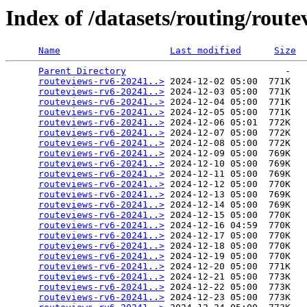
Index of /datasets/routing/rout
Name
Last modified
Size
Parent Directory
                             -   

routeviews-rv6-20241..>
 2024-12-02 05:00  771K  

routeviews-rv6-20241..>
 2024-12-03 05:00  771K  

routeviews-rv6-20241..>
 2024-12-04 05:00  771K  

routeviews-rv6-20241..>
 2024-12-05 05:00  771K  

routeviews-rv6-20241..>
 2024-12-06 05:01  772K  

routeviews-rv6-20241..>
 2024-12-07 05:00  772K  

routeviews-rv6-20241..>
 2024-12-08 05:00  772K  

routeviews-rv6-20241..>
 2024-12-09 05:00  769K  

routeviews-rv6-20241..>
 2024-12-10 05:00  769K  

routeviews-rv6-20241..>
 2024-12-11 05:00  769K  

routeviews-rv6-20241..>
 2024-12-12 05:00  770K  

routeviews-rv6-20241..>
 2024-12-13 05:00  769K  

routeviews-rv6-20241..>
 2024-12-14 05:00  769K  

routeviews-rv6-20241..>
 2024-12-15 05:00  770K  

routeviews-rv6-20241..>
 2024-12-16 04:59  770K  

routeviews-rv6-20241..>
 2024-12-17 05:00  770K  

routeviews-rv6-20241..>
 2024-12-18 05:00  770K  

routeviews-rv6-20241..>
 2024-12-19 05:00  770K  

routeviews-rv6-20241..>
 2024-12-20 05:00  771K  

routeviews-rv6-20241..>
 2024-12-21 05:00  773K  

routeviews-rv6-20241..>
 2024-12-22 05:00  773K  

routeviews-rv6-20241..>
 2024-12-23 05:00  773K  
