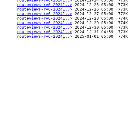
routeviews-rv6-20241..>
 2024-12-24 05:00  773K  

routeviews-rv6-20241..>
 2024-12-25 05:00  773K  

routeviews-rv6-20241..>
 2024-12-26 05:00  773K  

routeviews-rv6-20241..>
 2024-12-27 05:00  772K  

routeviews-rv6-20241..>
 2024-12-28 05:00  774K  

routeviews-rv6-20241..>
 2024-12-29 05:00  774K  

routeviews-rv6-20241..>
 2024-12-30 05:00  773K  

routeviews-rv6-20241..>
 2024-12-31 04:59  773K  

routeviews-rv6-20241..>