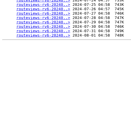
routeviews-rv6-20240..>
 2024-07-24 04:57  733K  

routeviews-rv6-20240..>
 2024-07-25 04:58  743K  

routeviews-rv6-20240..>
 2024-07-26 04:57  745K  

routeviews-rv6-20240..>
 2024-07-27 04:58  746K  

routeviews-rv6-20240..>
 2024-07-28 04:58  747K  

routeviews-rv6-20240..>
 2024-07-29 04:58  747K  

routeviews-rv6-20240..>
 2024-07-30 04:58  746K  

routeviews-rv6-20240..>
 2024-07-31 04:58  749K  

routeviews-rv6-20240..>