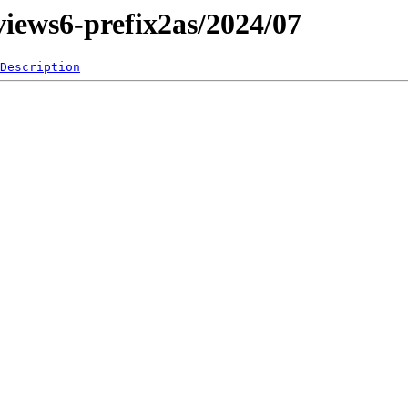
eviews6-prefix2as/2024/07
Description