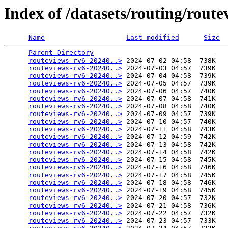
Index of /datasets/routing/rout
Name
Last modified
Size
Parent Directory
                             -   

routeviews-rv6-20240..>
 2024-07-02 04:58  738K  

routeviews-rv6-20240..>
 2024-07-03 04:57  739K  

routeviews-rv6-20240..>
 2024-07-04 04:58  739K  

routeviews-rv6-20240..>
 2024-07-05 04:57  739K  

routeviews-rv6-20240..>
 2024-07-06 04:57  740K  

routeviews-rv6-20240..>
 2024-07-07 04:58  741K  

routeviews-rv6-20240..>
 2024-07-08 04:58  740K  

routeviews-rv6-20240..>
 2024-07-09 04:57  739K  

routeviews-rv6-20240..>
 2024-07-10 04:57  740K  

routeviews-rv6-20240..>
 2024-07-11 04:58  743K  

routeviews-rv6-20240..>
 2024-07-12 04:59  742K  

routeviews-rv6-20240..>
 2024-07-13 04:58  742K  

routeviews-rv6-20240..>
 2024-07-14 04:58  742K  

routeviews-rv6-20240..>
 2024-07-15 04:58  745K  

routeviews-rv6-20240..>
 2024-07-16 04:58  746K  

routeviews-rv6-20240..>
 2024-07-17 04:58  745K  

routeviews-rv6-20240..>
 2024-07-18 04:58  746K  

routeviews-rv6-20240..>
 2024-07-19 04:58  745K  

routeviews-rv6-20240..>
 2024-07-20 04:57  732K  

routeviews-rv6-20240..>
 2024-07-21 04:58  736K  

routeviews-rv6-20240..>
 2024-07-22 04:57  732K  

routeviews-rv6-20240..>
 2024-07-23 04:57  733K  
