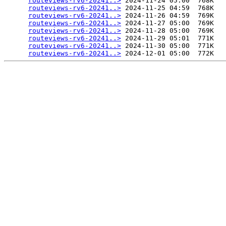
routeviews-rv6-20241..>
 2024-11-24 05:00  768K  

routeviews-rv6-20241..>
 2024-11-25 04:59  768K  

routeviews-rv6-20241..>
 2024-11-26 04:59  769K  

routeviews-rv6-20241..>
 2024-11-27 05:00  769K  

routeviews-rv6-20241..>
 2024-11-28 05:00  769K  

routeviews-rv6-20241..>
 2024-11-29 05:01  771K  

routeviews-rv6-20241..>
 2024-11-30 05:00  771K  

routeviews-rv6-20241..>