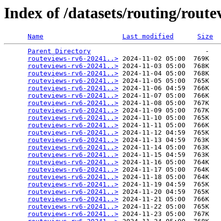
Index of /datasets/routing/route
Name
Last modified
Size
Parent Directory
                             -   

routeviews-rv6-20241..>
 2024-11-02 05:00  769K  

routeviews-rv6-20241..>
 2024-11-03 05:00  768K  

routeviews-rv6-20241..>
 2024-11-04 05:00  768K  

routeviews-rv6-20241..>
 2024-11-05 05:00  765K  

routeviews-rv6-20241..>
 2024-11-06 04:59  766K  

routeviews-rv6-20241..>
 2024-11-07 05:00  766K  

routeviews-rv6-20241..>
 2024-11-08 05:00  767K  

routeviews-rv6-20241..>
 2024-11-09 05:00  767K  

routeviews-rv6-20241..>
 2024-11-10 05:00  765K  

routeviews-rv6-20241..>
 2024-11-11 05:00  766K  

routeviews-rv6-20241..>
 2024-11-12 04:59  765K  

routeviews-rv6-20241..>
 2024-11-13 04:59  763K  

routeviews-rv6-20241..>
 2024-11-14 05:00  763K  

routeviews-rv6-20241..>
 2024-11-15 04:59  763K  

routeviews-rv6-20241..>
 2024-11-16 05:00  764K  

routeviews-rv6-20241..>
 2024-11-17 05:00  764K  

routeviews-rv6-20241..>
 2024-11-18 05:00  764K  

routeviews-rv6-20241..>
 2024-11-19 04:59  765K  

routeviews-rv6-20241..>
 2024-11-20 04:59  765K  

routeviews-rv6-20241..>
 2024-11-21 05:00  766K  

routeviews-rv6-20241..>
 2024-11-22 05:00  765K  

routeviews-rv6-20241..>
 2024-11-23 05:00  767K  
