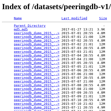
Index of /datasets/peeringdb-v1
Name
Last modified
Size
Parent Directory
                             -   

md5.md5
                 2017-01-27 13:21  3.9K  

peeringdb_dump_2015_..>
 2015-07-01 20:55  4.8M  

peeringdb_dump_2015_..>
 2015-07-01 21:00   12M  

peeringdb_dump_2015_..>
 2015-07-02 20:55  4.8M  

peeringdb_dump_2015_..>
 2015-07-02 21:01   12M  

peeringdb_dump_2015_..>
 2015-07-03 20:55  4.8M  

peeringdb_dump_2015_..>
 2015-07-03 21:01   12M  

peeringdb_dump_2015_..>
 2015-07-04 20:55  4.8M  

peeringdb_dump_2015_..>
 2015-07-04 21:00   12M  

peeringdb_dump_2015_..>
 2015-07-05 20:55  4.8M  

peeringdb_dump_2015_..>
 2015-07-05 21:01   12M  

peeringdb_dump_2015_..>
 2015-07-06 20:55  4.8M  

peeringdb_dump_2015_..>
 2015-07-06 21:00   12M  

peeringdb_dump_2015_..>
 2015-07-07 20:55  4.8M  

peeringdb_dump_2015_..>
 2015-07-07 21:00   12M  

peeringdb_dump_2015_..>
 2015-07-08 20:55  4.8M  

peeringdb_dump_2015_..>
 2015-07-08 21:00   12M  

peeringdb_dump_2015_..>
 2015-07-09 20:55  4.8M  

peeringdb_dump_2015_..>
 2015-07-09 21:01   12M  

peeringdb_dump_2015_..>
 2015-07-10 20:55  4.9M  

peeringdb_dump_2015_..>
 2015-07-10 21:02   12M  

peeringdb_dump_2015_..>
 2015-07-11 20:55  4.9M  
