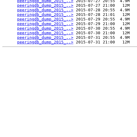
peeringdb_dump_2015_..>
 2015-07-27 20:55  4.9M  

peeringdb_dump_2015_..>
 2015-07-27 21:00   12M  

peeringdb_dump_2015_..>
 2015-07-28 20:55  4.9M  

peeringdb_dump_2015_..>
 2015-07-28 21:01   12M  

peeringdb_dump_2015_..>
 2015-07-29 20:55  4.9M  

peeringdb_dump_2015_..>
 2015-07-29 21:00   12M  

peeringdb_dump_2015_..>
 2015-07-30 20:55  4.9M  

peeringdb_dump_2015_..>
 2015-07-30 21:00   12M  

peeringdb_dump_2015_..>
 2015-07-31 20:55  4.9M  

peeringdb_dump_2015_..>