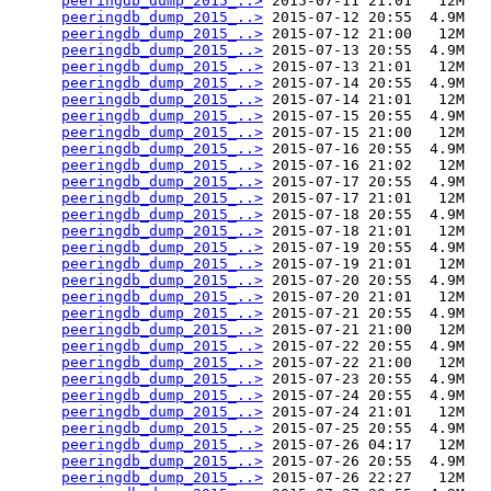
peeringdb_dump_2015_..>
 2015-07-11 21:01   12M  

peeringdb_dump_2015_..>
 2015-07-12 20:55  4.9M  

peeringdb_dump_2015_..>
 2015-07-12 21:00   12M  

peeringdb_dump_2015_..>
 2015-07-13 20:55  4.9M  

peeringdb_dump_2015_..>
 2015-07-13 21:01   12M  

peeringdb_dump_2015_..>
 2015-07-14 20:55  4.9M  

peeringdb_dump_2015_..>
 2015-07-14 21:01   12M  

peeringdb_dump_2015_..>
 2015-07-15 20:55  4.9M  

peeringdb_dump_2015_..>
 2015-07-15 21:00   12M  

peeringdb_dump_2015_..>
 2015-07-16 20:55  4.9M  

peeringdb_dump_2015_..>
 2015-07-16 21:02   12M  

peeringdb_dump_2015_..>
 2015-07-17 20:55  4.9M  

peeringdb_dump_2015_..>
 2015-07-17 21:01   12M  

peeringdb_dump_2015_..>
 2015-07-18 20:55  4.9M  

peeringdb_dump_2015_..>
 2015-07-18 21:01   12M  

peeringdb_dump_2015_..>
 2015-07-19 20:55  4.9M  

peeringdb_dump_2015_..>
 2015-07-19 21:01   12M  

peeringdb_dump_2015_..>
 2015-07-20 20:55  4.9M  

peeringdb_dump_2015_..>
 2015-07-20 21:01   12M  

peeringdb_dump_2015_..>
 2015-07-21 20:55  4.9M  

peeringdb_dump_2015_..>
 2015-07-21 21:00   12M  

peeringdb_dump_2015_..>
 2015-07-22 20:55  4.9M  

peeringdb_dump_2015_..>
 2015-07-22 21:00   12M  

peeringdb_dump_2015_..>
 2015-07-23 20:55  4.9M  

peeringdb_dump_2015_..>
 2015-07-24 20:55  4.9M  

peeringdb_dump_2015_..>
 2015-07-24 21:01   12M  

peeringdb_dump_2015_..>
 2015-07-25 20:55  4.9M  

peeringdb_dump_2015_..>
 2015-07-26 04:17   12M  

peeringdb_dump_2015_..>
 2015-07-26 20:55  4.9M  

peeringdb_dump_2015_..>
 2015-07-26 22:27   12M  
