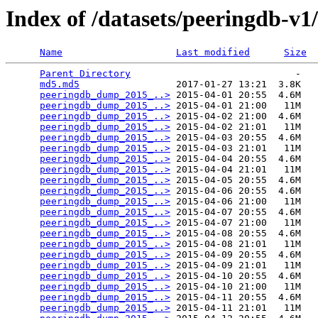
Index of /datasets/peeringdb-v1
Name
Last modified
Size
Parent Directory
                             -   

md5.md5
                 2017-01-27 13:21  3.8K  

peeringdb_dump_2015_..>
 2015-04-01 20:55  4.6M  

peeringdb_dump_2015_..>
 2015-04-01 21:00   11M  

peeringdb_dump_2015_..>
 2015-04-02 21:00  4.6M  

peeringdb_dump_2015_..>
 2015-04-02 21:01   11M  

peeringdb_dump_2015_..>
 2015-04-03 20:55  4.6M  

peeringdb_dump_2015_..>
 2015-04-03 21:01   11M  

peeringdb_dump_2015_..>
 2015-04-04 20:55  4.6M  

peeringdb_dump_2015_..>
 2015-04-04 21:01   11M  

peeringdb_dump_2015_..>
 2015-04-05 20:55  4.6M  

peeringdb_dump_2015_..>
 2015-04-06 20:55  4.6M  

peeringdb_dump_2015_..>
 2015-04-06 21:00   11M  

peeringdb_dump_2015_..>
 2015-04-07 20:55  4.6M  

peeringdb_dump_2015_..>
 2015-04-07 21:00   11M  

peeringdb_dump_2015_..>
 2015-04-08 20:55  4.6M  

peeringdb_dump_2015_..>
 2015-04-08 21:01   11M  

peeringdb_dump_2015_..>
 2015-04-09 20:55  4.6M  

peeringdb_dump_2015_..>
 2015-04-09 21:01   11M  

peeringdb_dump_2015_..>
 2015-04-10 20:55  4.6M  

peeringdb_dump_2015_..>
 2015-04-10 21:00   11M  

peeringdb_dump_2015_..>
 2015-04-11 20:55  4.6M  

peeringdb_dump_2015_..>
 2015-04-11 21:01   11M  
