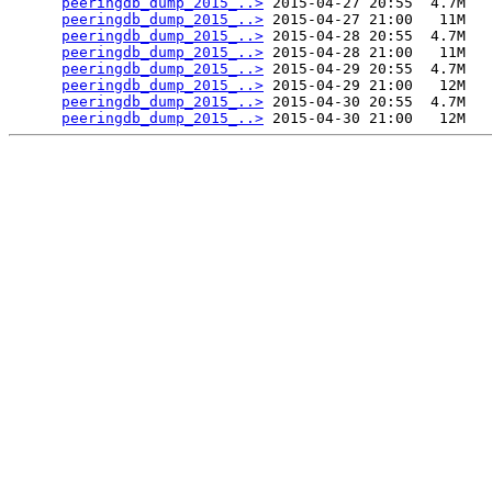
peeringdb_dump_2015_..>
 2015-04-27 20:55  4.7M  

peeringdb_dump_2015_..>
 2015-04-27 21:00   11M  

peeringdb_dump_2015_..>
 2015-04-28 20:55  4.7M  

peeringdb_dump_2015_..>
 2015-04-28 21:00   11M  

peeringdb_dump_2015_..>
 2015-04-29 20:55  4.7M  

peeringdb_dump_2015_..>
 2015-04-29 21:00   12M  

peeringdb_dump_2015_..>
 2015-04-30 20:55  4.7M  

peeringdb_dump_2015_..>