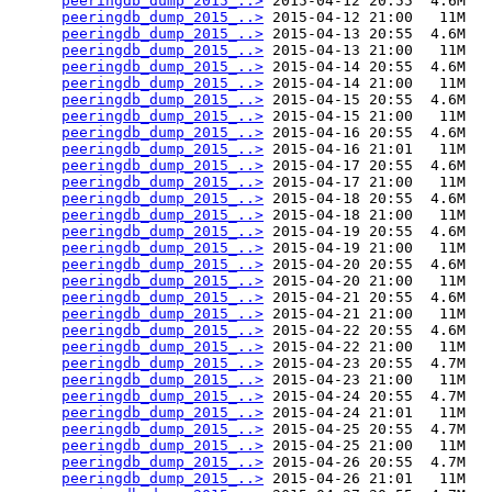
peeringdb_dump_2015_..>
 2015-04-12 20:55  4.6M  

peeringdb_dump_2015_..>
 2015-04-12 21:00   11M  

peeringdb_dump_2015_..>
 2015-04-13 20:55  4.6M  

peeringdb_dump_2015_..>
 2015-04-13 21:00   11M  

peeringdb_dump_2015_..>
 2015-04-14 20:55  4.6M  

peeringdb_dump_2015_..>
 2015-04-14 21:00   11M  

peeringdb_dump_2015_..>
 2015-04-15 20:55  4.6M  

peeringdb_dump_2015_..>
 2015-04-15 21:00   11M  

peeringdb_dump_2015_..>
 2015-04-16 20:55  4.6M  

peeringdb_dump_2015_..>
 2015-04-16 21:01   11M  

peeringdb_dump_2015_..>
 2015-04-17 20:55  4.6M  

peeringdb_dump_2015_..>
 2015-04-17 21:00   11M  

peeringdb_dump_2015_..>
 2015-04-18 20:55  4.6M  

peeringdb_dump_2015_..>
 2015-04-18 21:00   11M  

peeringdb_dump_2015_..>
 2015-04-19 20:55  4.6M  

peeringdb_dump_2015_..>
 2015-04-19 21:00   11M  

peeringdb_dump_2015_..>
 2015-04-20 20:55  4.6M  

peeringdb_dump_2015_..>
 2015-04-20 21:00   11M  

peeringdb_dump_2015_..>
 2015-04-21 20:55  4.6M  

peeringdb_dump_2015_..>
 2015-04-21 21:00   11M  

peeringdb_dump_2015_..>
 2015-04-22 20:55  4.6M  

peeringdb_dump_2015_..>
 2015-04-22 21:00   11M  

peeringdb_dump_2015_..>
 2015-04-23 20:55  4.7M  

peeringdb_dump_2015_..>
 2015-04-23 21:00   11M  

peeringdb_dump_2015_..>
 2015-04-24 20:55  4.7M  

peeringdb_dump_2015_..>
 2015-04-24 21:01   11M  

peeringdb_dump_2015_..>
 2015-04-25 20:55  4.7M  

peeringdb_dump_2015_..>
 2015-04-25 21:00   11M  

peeringdb_dump_2015_..>
 2015-04-26 20:55  4.7M  

peeringdb_dump_2015_..>
 2015-04-26 21:01   11M  
