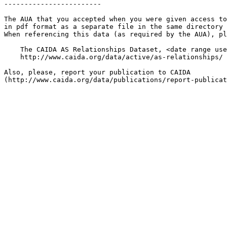
------------------------

The AUA that you accepted when you were given access to
in pdf format as a separate file in the same directory 
When referencing this data (as required by the AUA), pl
    The CAIDA AS Relationships Dataset, <date range use
    http://www.caida.org/data/active/as-relationships/ 

Also, please, report your publication to CAIDA
