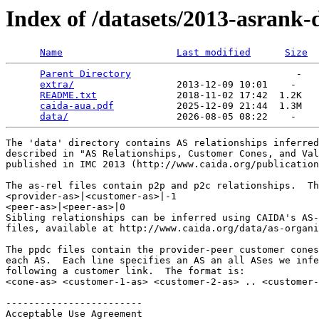
Index of /datasets/2013-asrank
Name
Last modified
Size
Parent Directory
                             -   

extra/
                  2013-12-09 10:01    -   

README.txt
              2018-11-02 17:42  1.2K  

caida-aua.pdf
           2025-12-09 21:44  1.3M  

data/
The 'data' directory contains AS relationships inferred
described in "AS Relationships, Customer Cones, and Val
published in IMC 2013 (http://www.caida.org/publication
The as-rel files contain p2p and p2c relationships.  Th
<provider-as>|<customer-as>|-1

<peer-as>|<peer-as>|0

Sibling relationships can be inferred using CAIDA's AS-
files, available at http://www.caida.org/data/as-organi
The ppdc files contain the provider-peer customer cones
each AS.  Each line specifies an AS an all ASes we infe
following a customer link.  The format is:

<cone-as> <customer-1-as> <customer-2-as> .. <customer-
------------------------

Acceptable Use Agreement
